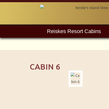
Reiskes Resort Cabins
CABIN 6