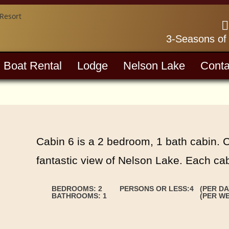
3-Seasons of
Boat Rental
Lodge
Nelson Lake
Conta
Cabin 6 is a 2 bedroom, 1 bath cabin. 
fantastic view of Nelson Lake. Each cabi
BEDROOMS: 2
PERSONS OR LESS:4
(PER DA
BATHROOMS: 1
(PER WE