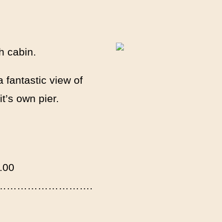
h cabin.
 fantastic view of
t’s own pier.
00
week) ……………………….