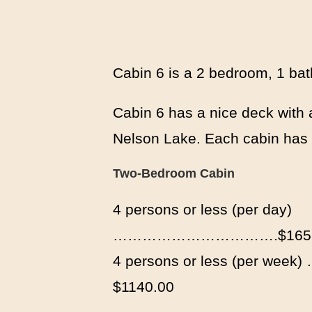
Cabin 6 is a 2 bedroom, 1 bat
Cabin 6 has a nice deck with a
Nelson Lake. Each cabin has i
Two-Bedroom Cabin
4 persons or less (per day)
…………………………….$165.
4 persons or less (per 
$1140.00