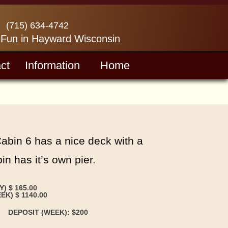
(715) 634-4742
 Fun in Hayward Wisconsin
ct
Information
Home
Cabin 6 has a nice deck with a
n has it’s own pier.
Y) $ 165.00
EK) $ 1140.00
DEPOSIT (WEEK): $200