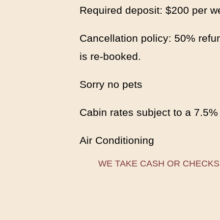
Required deposit: $200 per w
Cancellation policy: 50% refun
is re-booked.
Sorry no pets
Cabin rates subject to a 7.5%
Air Conditioning
WE TAKE CASH OR CHECKS