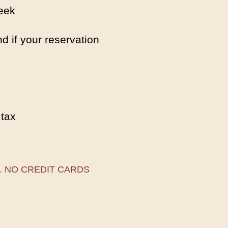
eek
d if your reservation
 tax
. NO CREDIT CARDS