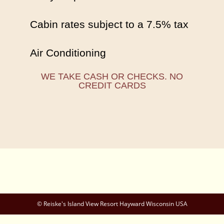
Cabin rates subject to a 7.5% tax
Air Conditioning
WE TAKE CASH OR CHECKS. NO
CREDIT CARDS
© Reiske's Island View Resort Hayward Wisconsin USA