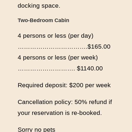
docking space.
Two-Bedroom Cabin
4 persons or less (per day)
…………………………….$165.00
4 persons or less (per week)
………………………. $1140.00
Required deposit: $200 per week
Cancellation policy: 50% refund if
your reservation is re-booked.
Sorry no pets