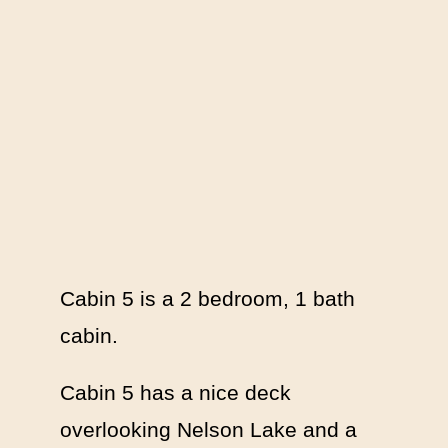
Cabin 5 is a 2 bedroom, 1 bath
cabin.
Cabin 5 has a nice deck
overlooking Nelson Lake and a