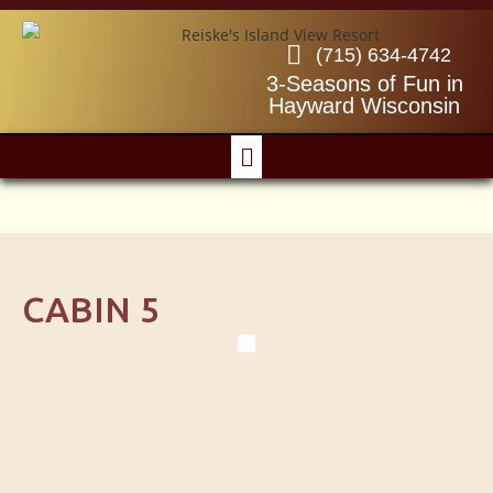
(715) 634-4742
3-Seasons of Fun in
Hayward Wisconsin
CABIN 5